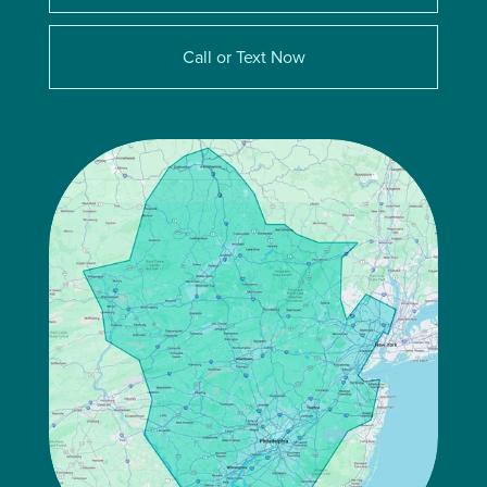
Call or Text Now