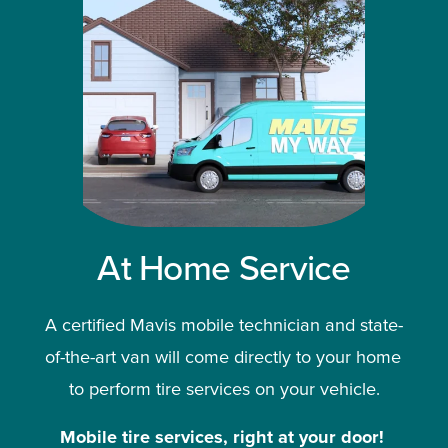
At Home Service
A certified Mavis mobile technician and state-
of-the-art van will come directly to your home 
to perform tire services on your vehicle.
Mobile tire services, right at your door!