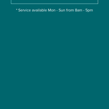
* Service available Mon - Sun from 8am - 5pm