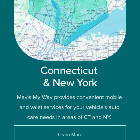
Connecticut 
& New York
Mavis My Way provides convenient mobile 
and valet services for your vehicle’s auto 
care needs in areas of CT and NY. 
Learn More