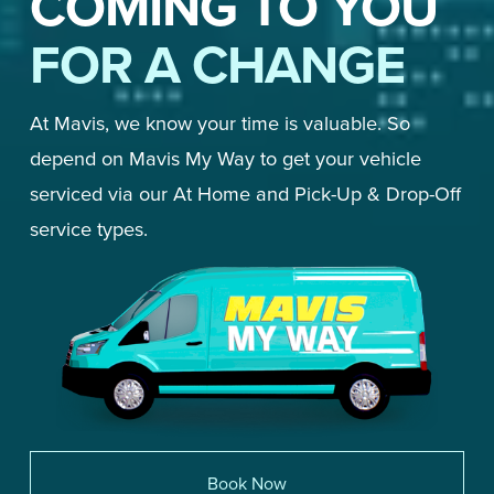
COMING TO YOU
FOR A CHANGE
At Mavis, we know your time is valuable. So 
depend on Mavis My Way to get your vehicle 
serviced via our At Home and Pick-Up & Drop-Off 
service types. 
Book Now