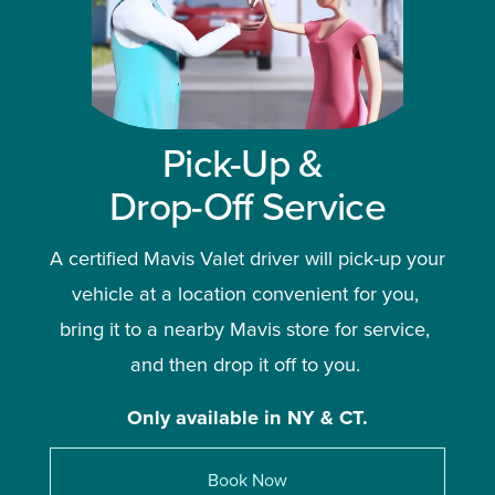
Pick-Up & 
Drop-Off Service
A certified Mavis Valet driver will pick-up your 
vehicle at a location convenient for you, 
bring it to a nearby Mavis store for service, 
and then drop it off to you. 
Only available in NY & CT.
Book Now