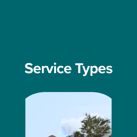
Service Types