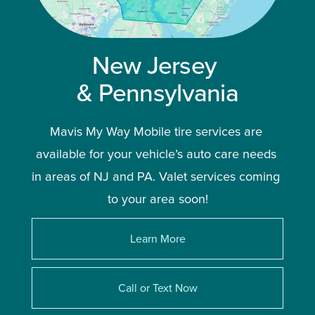
New Jersey 
& Pennsylvania
Mavis My Way Mobile tire services are 
available for your vehicle’s auto care needs 
in areas of NJ and PA. Valet services coming 
to your area soon!
Learn More
Call or Text Now