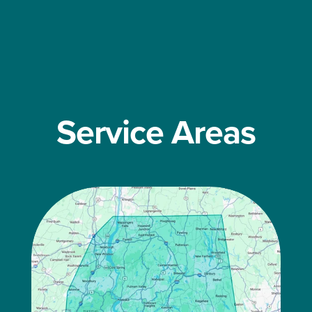
Service Areas