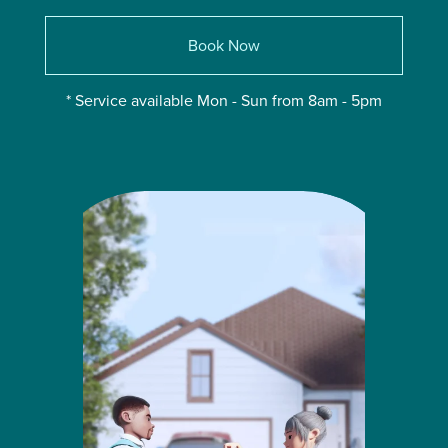
Book Now
* Service available Mon - Sun from 8am - 5pm