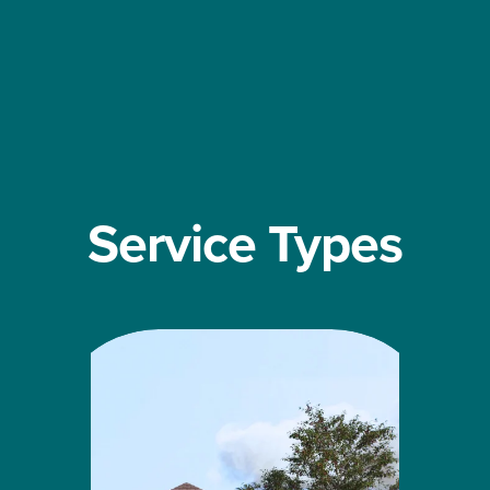
Service Types