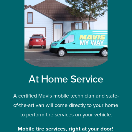
At Home Service
A certified Mavis mobile technician and state-
of-the-art van will come directly to your home 
to perform tire services on your vehicle.
Mobile tire services, right at your door!