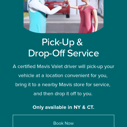
Pick-Up & 
Drop-Off Service
A certified Mavis Valet driver will pick-up your 
vehicle at a location convenient for you, 
bring it to a nearby Mavis store for service, 
and then drop it off to you. 
Only available in NY & CT.
Book Now