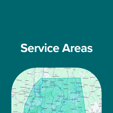
Service Areas