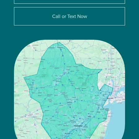
Call or Text Now