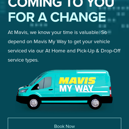
COMING TO YOU
FOR A CHANGE
At Mavis, we know your time is valuable. So 
depend on Mavis My Way to get your vehicle 
serviced via our At Home and Pick-Up & Drop-Off 
service types. 
Book Now