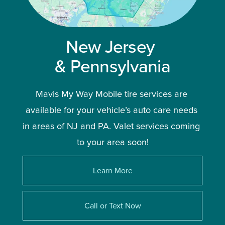
New Jersey 
& Pennsylvania
Mavis My Way Mobile tire services are 
available for your vehicle’s auto care needs 
in areas of NJ and PA. Valet services coming 
to your area soon!
Learn More
Call or Text Now