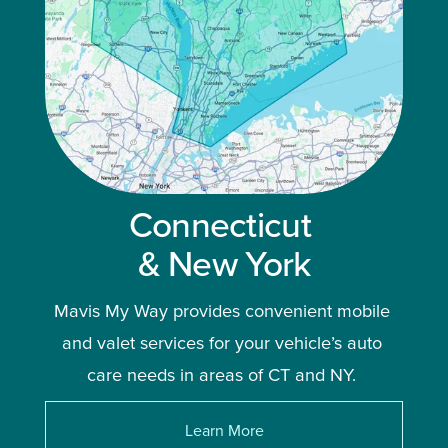
Connecticut 
& New York
Mavis My Way provides convenient mobile 
and valet services for your vehicle’s auto 
care needs in areas of CT and NY. 
Learn More