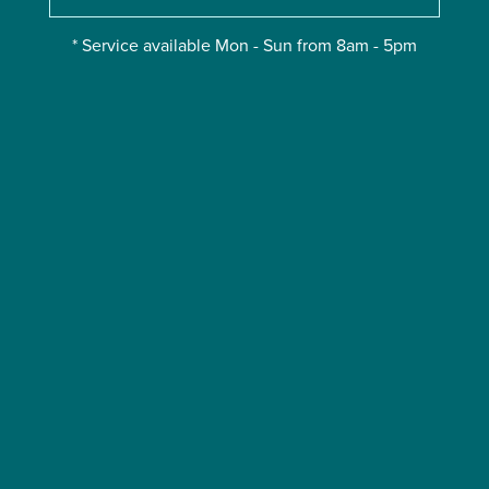
* Service available Mon - Sun from 8am - 5pm