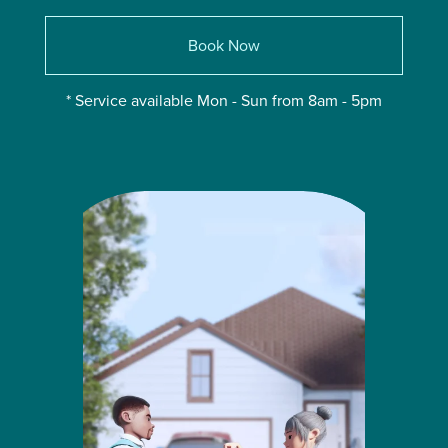
Book Now
* Service available Mon - Sun from 8am - 5pm