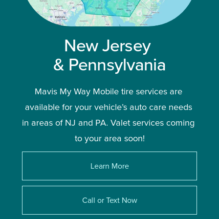
New Jersey 
& Pennsylvania
Mavis My Way Mobile tire services are 
available for your vehicle’s auto care needs 
in areas of NJ and PA. Valet services coming 
to your area soon!
Learn More
Call or Text Now