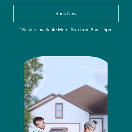
Book Now
* Service available Mon - Sun from 8am - 5pm