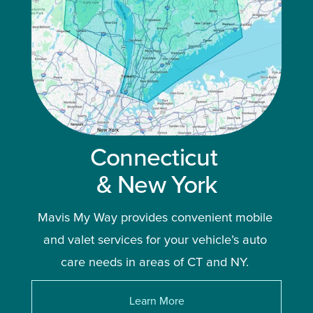
Connecticut 
& New York
Mavis My Way provides convenient mobile 
and valet services for your vehicle’s auto 
care needs in areas of CT and NY. 
Learn More