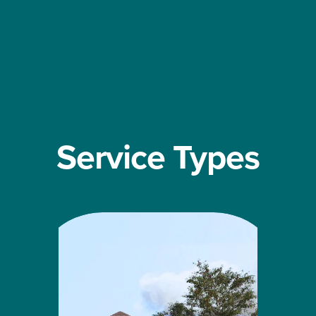
Service Types