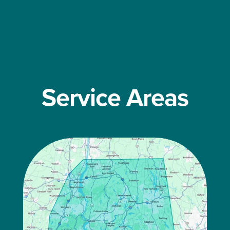
Service Areas