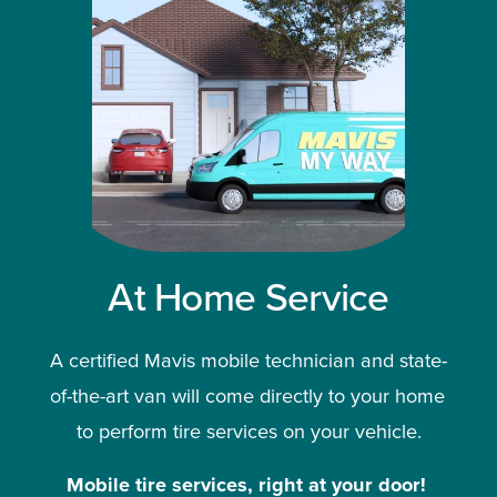
At Home Service
A certified Mavis mobile technician and state-
of-the-art van will come directly to your home 
to perform tire services on your vehicle.
Mobile tire services, right at your door!