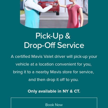
Pick-Up & 
Drop-Off Service
A certified Mavis Valet driver will pick-up your 
vehicle at a location convenient for you, 
bring it to a nearby Mavis store for service, 
and then drop it off to you. 
Only available in NY & CT.
Book Now