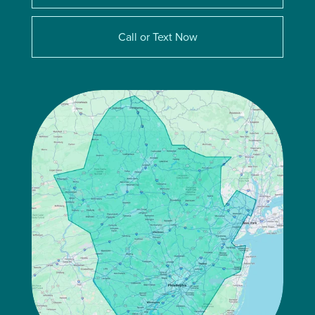
Call or Text Now