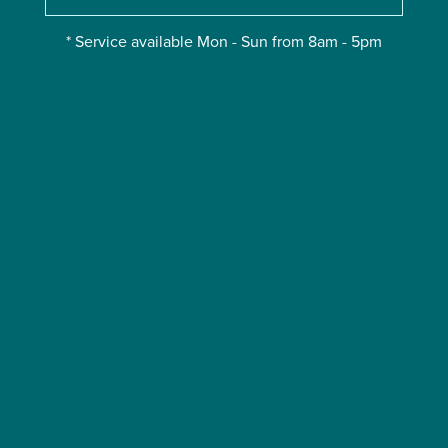
* Service available Mon - Sun from 8am - 5pm