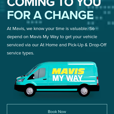
COMING TO YOU
FOR A CHANGE
At Mavis, we know your time is valuable. So 
depend on Mavis My Way to get your vehicle 
serviced via our At Home and Pick-Up & Drop-Off 
service types. 
Book Now