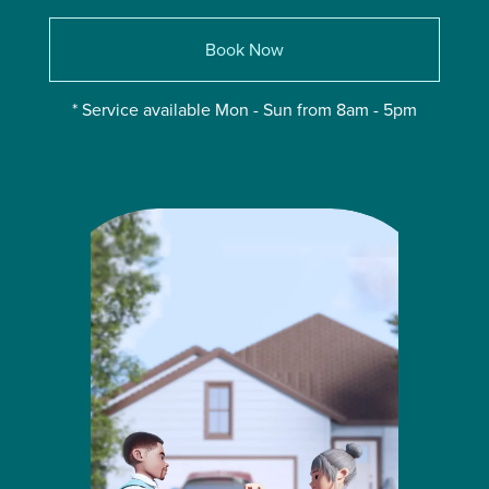
Book Now
* Service available Mon - Sun from 8am - 5pm