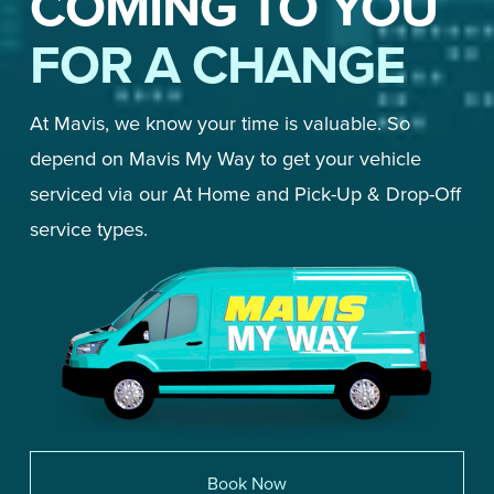
COMING TO YOU
FOR A CHANGE
At Mavis, we know your time is valuable. So 
depend on Mavis My Way to get your vehicle 
serviced via our At Home and Pick-Up & Drop-Off 
service types. 
Book Now