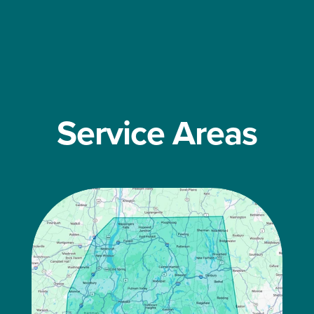
Service Areas