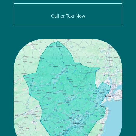
Call or Text Now