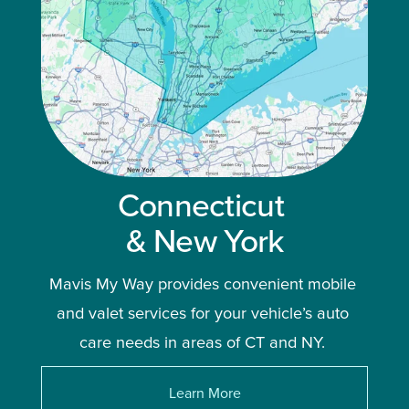
Connecticut 
& New York
Mavis My Way provides convenient mobile 
and valet services for your vehicle’s auto 
care needs in areas of CT and NY. 
Learn More