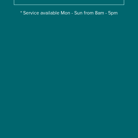
* Service available Mon - Sun from 8am - 5pm