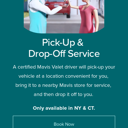
Pick-Up & 
Drop-Off Service
A certified Mavis Valet driver will pick-up your 
vehicle at a location convenient for you, 
bring it to a nearby Mavis store for service, 
and then drop it off to you. 
Only available in NY & CT.
Book Now