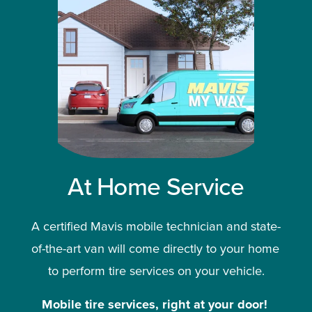
At Home Service
A certified Mavis mobile technician and state-
of-the-art van will come directly to your home 
to perform tire services on your vehicle.
Mobile tire services, right at your door!