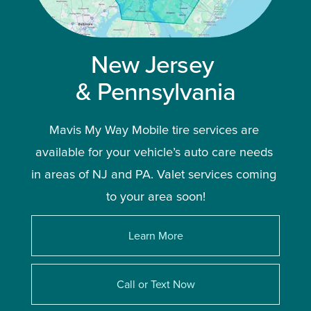
New Jersey 
& Pennsylvania
Mavis My Way Mobile tire services are 
available for your vehicle’s auto care needs 
in areas of NJ and PA. Valet services coming 
to your area soon!
Learn More
Call or Text Now