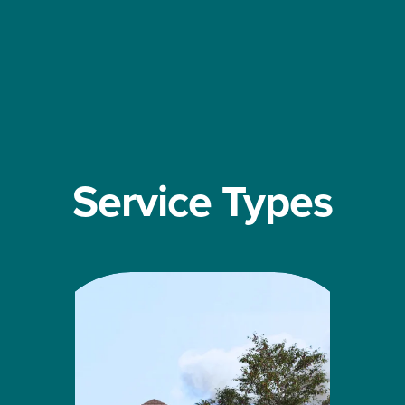
Service Types