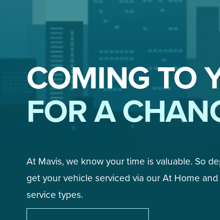
COMING TO 
FOR A CHAN
At Mavis, we know your time is valuable. So d
get your vehicle serviced via our At Home and 
service types. 