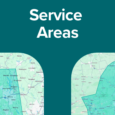
Service 
Areas