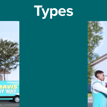
Types