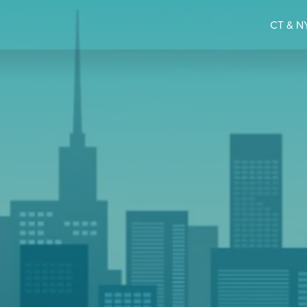
CT & NY