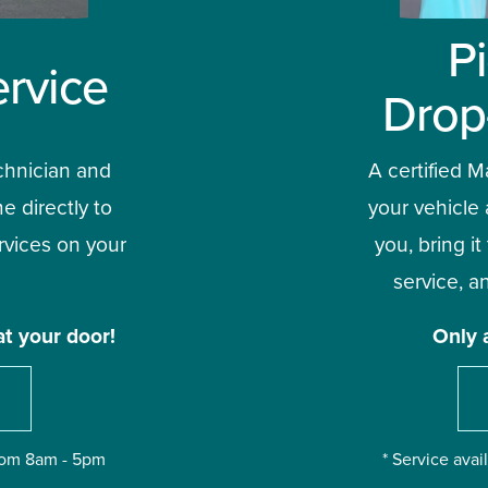
P
rvice
Drop
chnician and 
A certified Ma
e directly to 
your vehicle 
vices on your 
you, bring it
service, an
at your door!
Only 
from 8am - 5pm
* Service ava