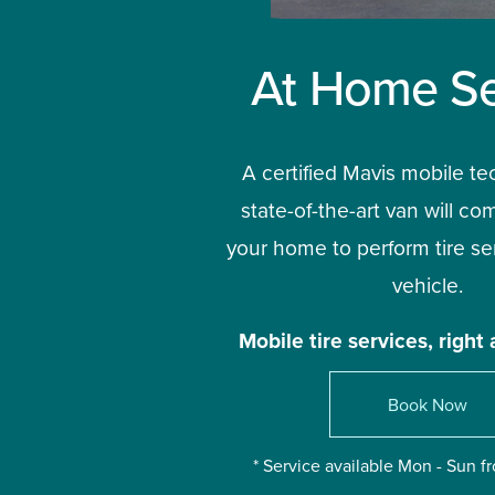
At Home Se
A certified Mavis mobile te
state-of-the-art van will com
your home to perform tire ser
vehicle.
Mobile tire services, right 
Book Now
* Service available Mon - Sun 