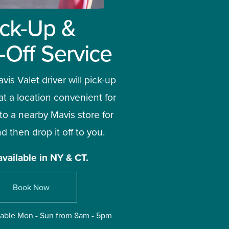
ick-Up & 
-Off Service
vis Valet driver will pick-up 
at a location convenient for 
 to a nearby Mavis store for 
d then drop it off to you. 
available in NY & CT.
Book Now
ilable Mon - Sun from 8am - 5pm