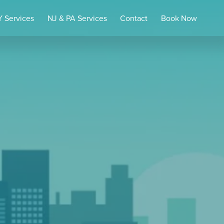
 Services
NJ & PA Services
Contact
Book Now