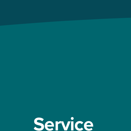
Service 