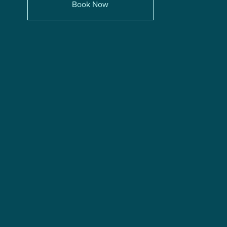
Book Now