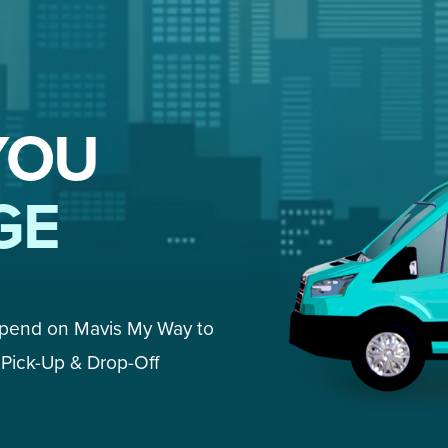
YOU
GE
epend on Mavis My Way to 
Pick-Up & Drop-Off 