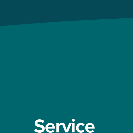
Service 