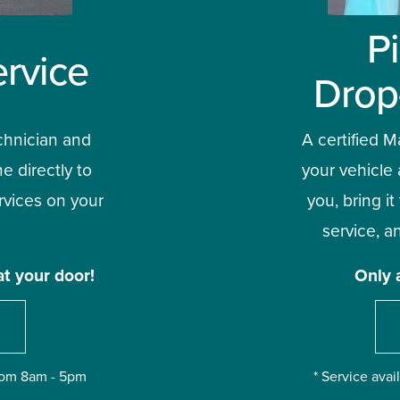
P
rvice
Drop
chnician and 
A certified Ma
e directly to 
your vehicle 
vices on your 
you, bring it
service, an
at your door!
Only 
from 8am - 5pm
* Service ava