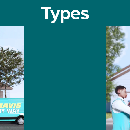
Types