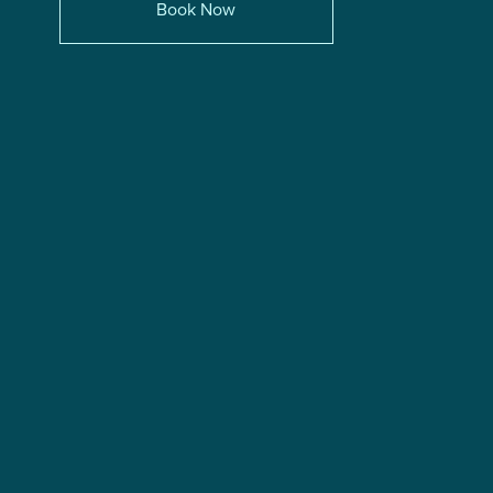
Book Now