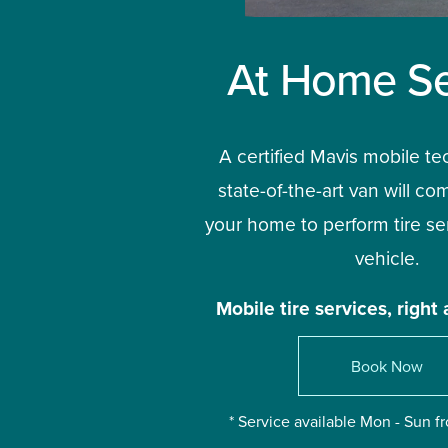
At Home Se
A certified Mavis mobile te
state-of-the-art van will com
your home to perform tire ser
vehicle.
Mobile tire services, right 
Book Now
* Service available Mon - Sun 