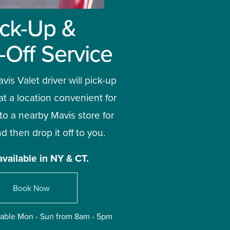
ick-Up & 
-Off Service
vis Valet driver will pick-up 
at a location convenient for 
 to a nearby Mavis store for 
d then drop it off to you. 
available in NY & CT.
Book Now
ilable Mon - Sun from 8am - 5pm