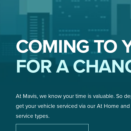
COMING TO 
FOR A CHAN
At Mavis, we know your time is valuable. So d
get your vehicle serviced via our At Home and 
service types. 