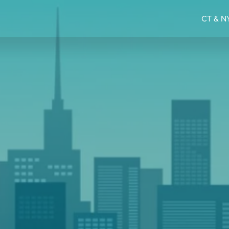
CT & NY