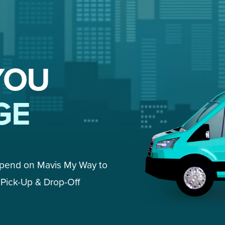
YOU
GE
epend on Mavis My Way to 
Pick-Up & Drop-Off 