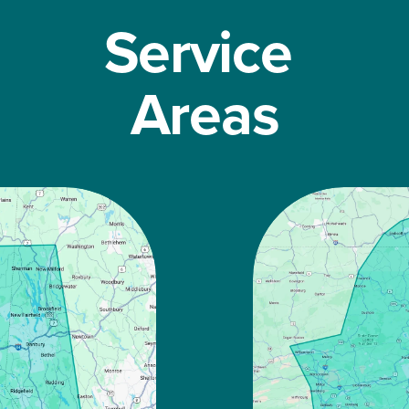
Service 
Areas