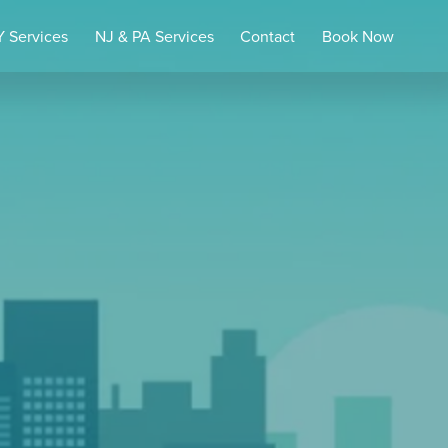
 Services
NJ & PA Services
Contact
Book Now