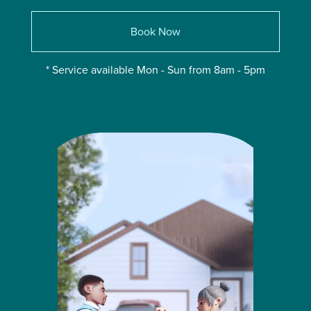
Book Now
* Service available Mon - Sun from 8am - 5pm