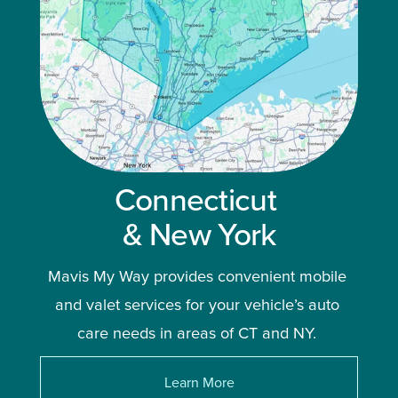
Connecticut 
& New York
Mavis My Way provides convenient mobile 
and valet services for your vehicle’s auto 
care needs in areas of CT and NY. 
Learn More