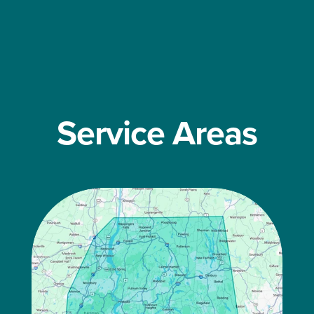
Service Areas