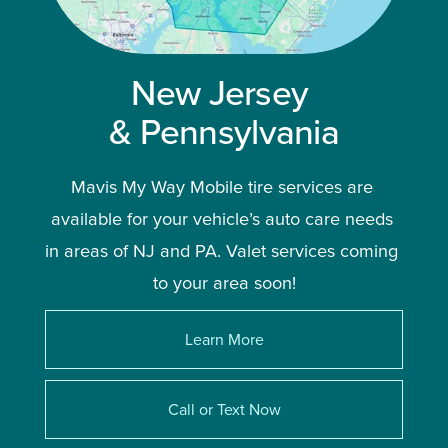
New Jersey 
& Pennsylvania
Mavis My Way Mobile tire services are 
available for your vehicle’s auto care needs 
in areas of NJ and PA. Valet services coming 
to your area soon!
Learn More
Call or Text Now