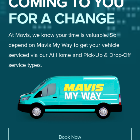
COMING TO YOU
FOR A CHANGE
At Mavis, we know your time is valuable. So 
depend on Mavis My Way to get your vehicle 
serviced via our At Home and Pick-Up & Drop-Off 
service types. 
Book Now