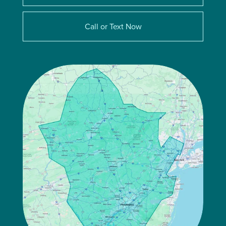
Call or Text Now