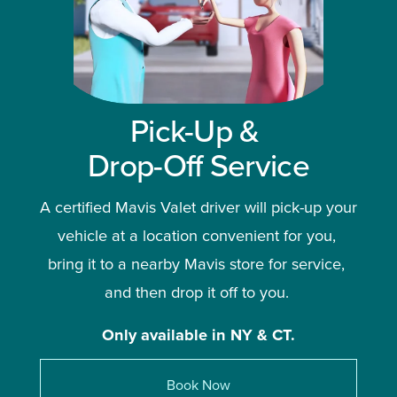
Pick-Up & 
Drop-Off Service
A certified Mavis Valet driver will pick-up your 
vehicle at a location convenient for you, 
bring it to a nearby Mavis store for service, 
and then drop it off to you. 
Only available in NY & CT.
Book Now