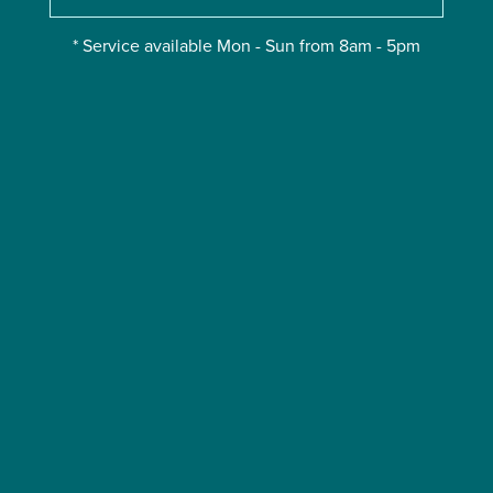
* Service available Mon - Sun from 8am - 5pm