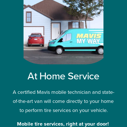
At Home Service
A certified Mavis mobile technician and state-
of-the-art van will come directly to your home 
to perform tire services on your vehicle.
Mobile tire services, right at your door!