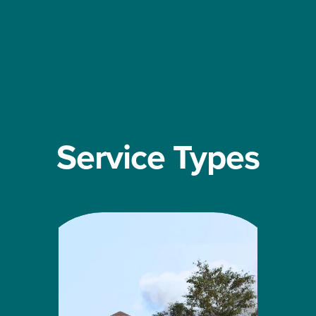
Service Types