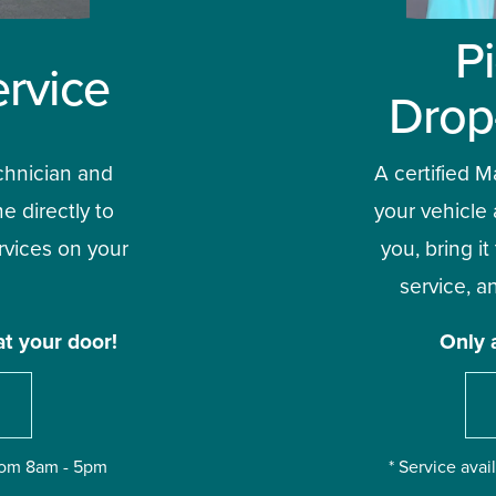
P
rvice
Drop
chnician and 
A certified Ma
e directly to 
your vehicle 
vices on your 
you, bring it
service, an
at your door!
Only 
from 8am - 5pm
* Service ava