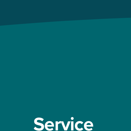
Service 