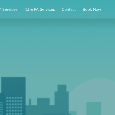
 Services
NJ & PA Services
Contact
Book Now