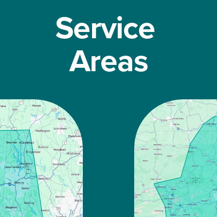
Service 
Areas