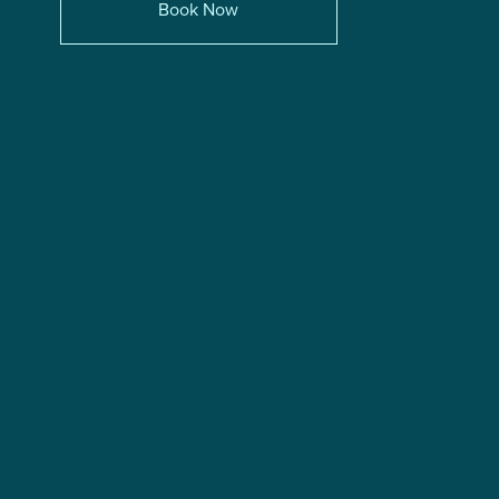
Book Now