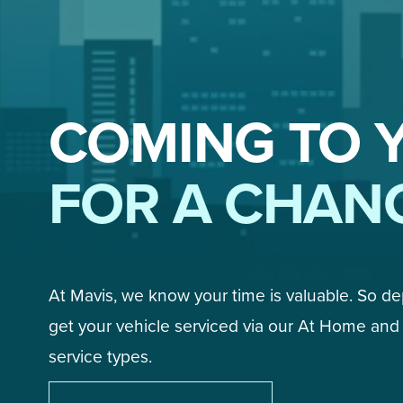
COMING TO 
FOR A CHAN
At Mavis, we know your time is valuable. So d
get your vehicle serviced via our At Home and 
service types. 