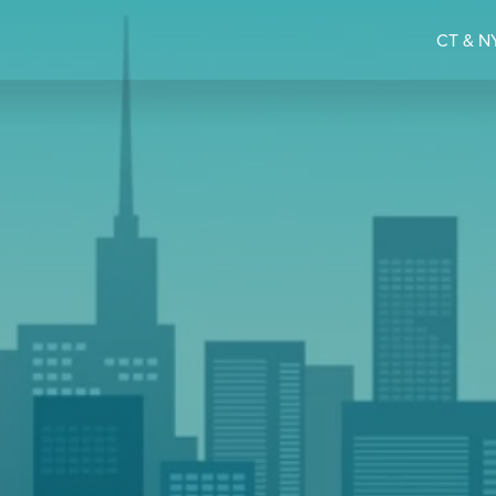
CT & NY