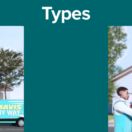
Types