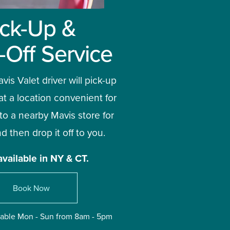
ick-Up & 
-Off Service
vis Valet driver will pick-up 
at a location convenient for 
 to a nearby Mavis store for 
d then drop it off to you. 
available in NY & CT.
Book Now
ilable Mon - Sun from 8am - 5pm