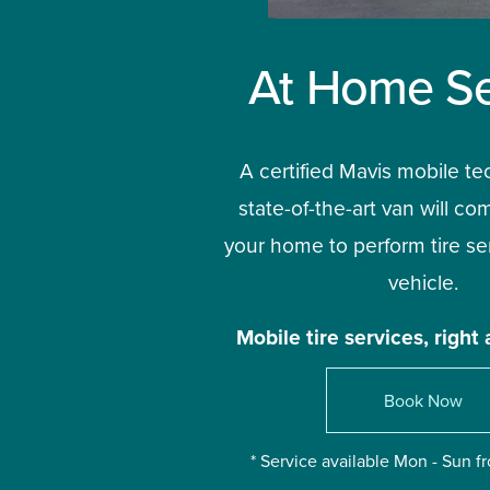
At Home Se
A certified Mavis mobile te
state-of-the-art van will com
your home to perform tire ser
vehicle.
Mobile tire services, right 
Book Now
* Service available Mon - Sun 