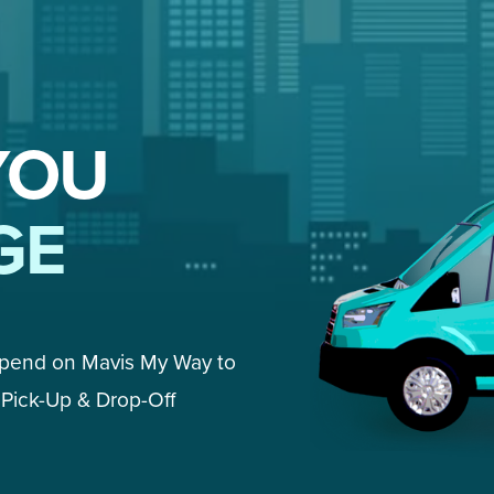
YOU
GE
epend on Mavis My Way to 
Pick-Up & Drop-Off 